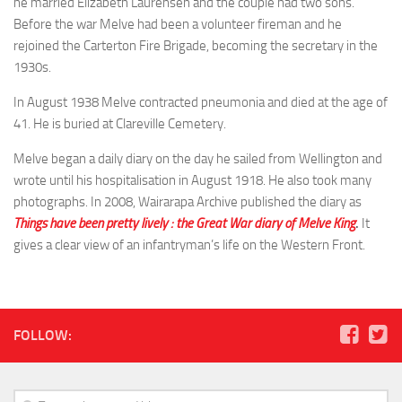
he married Elizabeth Laurensen and the couple had two sons.
Herbert Hart
Before the war Melve had been a volunteer fireman and he
rejoined the Carterton Fire Brigade, becoming the secretary in the
George Hood
1930s.
Alf Iggulden
In August 1938 Melve contracted pneumonia and died at the age of
Bill Jamieson
41. He is buried at Clareville Cemetery.
Owen Jarrett
Melve began a daily diary on the day he sailed from Wellington and
Melve King
wrote until his hospitalisation in August 1918. He also took many
Ted Lefort
photographs. In 2008, Wairarapa Archive published the diary as
Things have been pretty lively : the Great War diary of Melve King
.
It
Eric Mitchell
gives a clear view of an infantryman’s life on the Western Front.
William (Bill) Nielsen
Hone Power
Norman Prior
FOLLOW:
Norman Shepherd
‘Tas’ Smith
Albert Summers