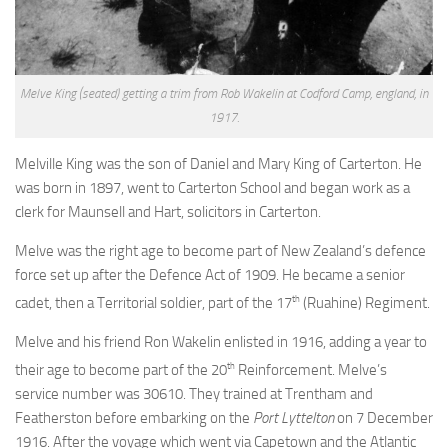
Our first Wairarapa soldiers
The Main Body
Voyaging to war in 1914
Melve King (seated) getting a trim from Rob Wakelin at Codford Camp, england, in
ANZAC Memorial bridge, Kaiparoro
1917.
Featherston Military Training Camp
Melville King was the son of Daniel and Mary King of Carterton. He
Planning and building
was born in 1897, went to Carterton School and began work as a
clerk for Maunsell and Hart, solicitors in Carterton.
Lieutenant-Colonel Noel Adams – Featherston Camp Commandant
Training and living
Melve was the right age to become part of New Zealand’s defence
force set up after the Defence Act of 1909. He became a senior
Healthy soldiers
th
cadet, then a Territorial soldier, part of the 17
(Ruahine) Regiment.
Other Wairarapa camps
Melve and his friend Ron Wakelin enlisted in 1916, adding a year to
1918 Influenza pandemic
th
their age to become part of the 20
Reinforcement. Melve’s
The Rimutaka March
service number was 30610. They trained at Trentham and
Featherston Camp after the war
Featherston before embarking on the
Port Lyttelton
on 7 December
1916. After the voyage which went via Capetown and the Atlantic
Finding Soldiers