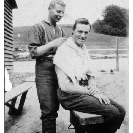
Once on Chunk Bair
Rimutaka Crossing re-enactment
What’s happening at Aratoi
Remember To Remember
What’s Happening Soon
A Long, Long Trail
F.P. Welch diaries
Featherston Camp Sculpture Fundraiser
Featherston Military Training Camp
Wairarapa at War
War approachs
Timeline of the declaration of war
Local enthusiasm