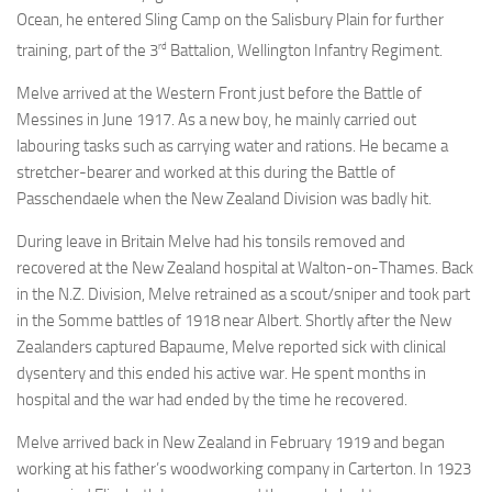
Ocean, he entered Sling Camp on the Salisbury Plain for further
World War One service records – Administration forms of NZEF
rd
training, part of the 3
Battalion, Wellington Infantry Regiment.
Wairarapa soldiers
Melve arrived at the Western Front just before the Battle of
Cyril Bicknell
Messines in June 1917. As a new boy, he mainly carried out
labouring tasks such as carrying water and rations. He became a
Fred Budd
stretcher-bearer and worked at this during the Battle of
Norman Cameron
Passchendaele when the New Zealand Division was badly hit.
Thomas Davis
During leave in Britain Melve had his tonsils removed and
Samuel Dawson
recovered at the New Zealand hospital at Walton-on-Thames. Back
in the N.Z. Division, Melve retrained as a scout/sniper and took part
Matthew and Jack Dunn
in the Somme battles of 1918 near Albert. Shortly after the New
Albert Edmonds
Zealanders captured Bapaume, Melve reported sick with clinical
Lester and George Foreman
dysentery and this ended his active war. He spent months in
hospital and the war had ended by the time he recovered.
Robert, Eric and Alic Foreman
Wynton French
Melve arrived back in New Zealand in February 1919 and began
working at his father’s woodworking company in Carterton. In 1923
George Harris